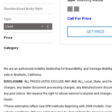
Style
Side-Entry, Manual
Gray
1
Standardized Body Style
Van/Minivan
1
Call For Price
Type
Used
8
GET PRICE
Price
Category
Hot
Low Mileage
SUVs & Crossovers
1
1
1
We are an authorized mobility dealership for BraunAbility, and Vantage Mobil
sale in Anaheim, California.
DISCLOSURE
: ALL PRICES LISTED EXCLUDE ANY AND ALL, Local, State, and Fed
charges, any dealer document processing charges, any Manufacturers documen
any prior notice. We reserve the right to refuse service to anyone and change 
herein.
*These estimates reflect new EPA methods beginning with 2008 models. Your act