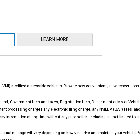
LEARN MORE
ity (VMI) modified accessible vehicles. Browse new conversions, new conversions
eral, Government fees and taxes, Registration fees, Department of Motor Vehicle
t processing charges any electronic filing charge, any NMEDA (QAP) fees, and a
any information at any time without any prior notice, including but not limited to
ual mileage will vary depending on how you drive and maintain your vehicle. Actua