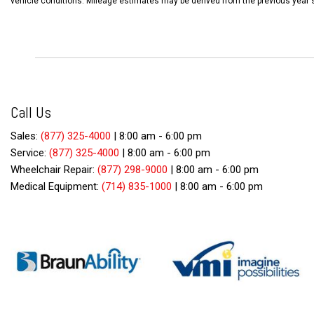
vehicle conditions. Mileage estimates may be derived from the previous year'
Call Us
Sales:
(877) 325-4000
|
8:00 am - 6:00 pm
Service:
(877) 325-4000
|
8:00 am - 6:00 pm
Wheelchair Repair:
(877) 298-9000
|
8:00 am - 6:00 pm
Medical Equipment:
(714) 835-1000
|
8:00 am - 6:00 pm