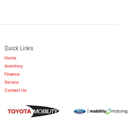
Quick Links
Home
Inventory
Finance
Service
Contact Us