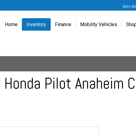
Aero M
Home
Inventory
Finance
Mobility Vehicles
Shop
New
Wheelchair Van Financing
Chevrolet Traverse
Get
Used
Online Credit Approval
Chrysler Pacifica
Fre
Chevrolet
Value Your Trade
Honda Odyssey
Dri
Chrysler
Veteran Vehicle Grants
Mercedes Sprinter
Cal
Dodge
Toyota Sienna
Sch
Honda Pilot Anaheim Ca
Honda
Vet
Hyundai
Ref
Kia
Mercedes-Benz
Toyota