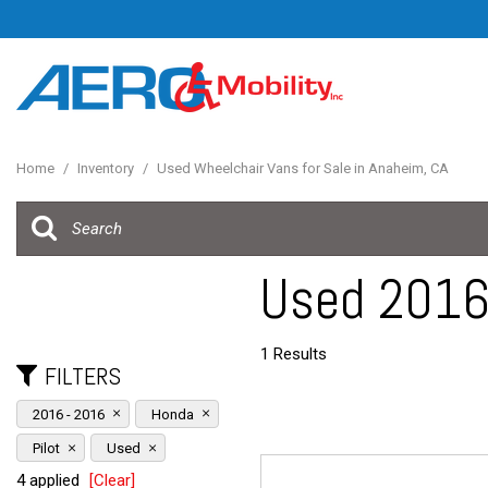
Home
/
Inventory
/
Used Wheelchair Vans for Sale in Anaheim, CA
Used 2016 
1 Results
FILTERS
2016 - 2016
Honda
Pilot
Used
4 applied
[Clear]