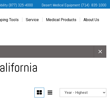
obility (877) 325-4000
Desert Medical Equipment (714) 835-1000
ping Tools
Service
Medical Products
About Us
ting Started
Our Services
Home Medical Equipment
Dealership Info
e Needs Analysis
Schedule Service
Desert Medical Privacy
Reviews
ver Evaluations
Order Parts
Contact Us
ifornia Regional Centers
Blog
edule Test Drive
Privacy Policy
lifornia
erans Affairs
er a Friend