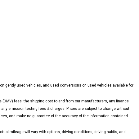
 on gently used vehicles, and used conversions on used vehicles available for
 (DMV) fees, the shipping cost to and from our manufacturers, any finance
ny emission testing fees & charges. Prices are subject to change without
 prices, and make no guarantee of the accuracy of the information contained
l mileage will vary with options, driving conditions, driving habits, and