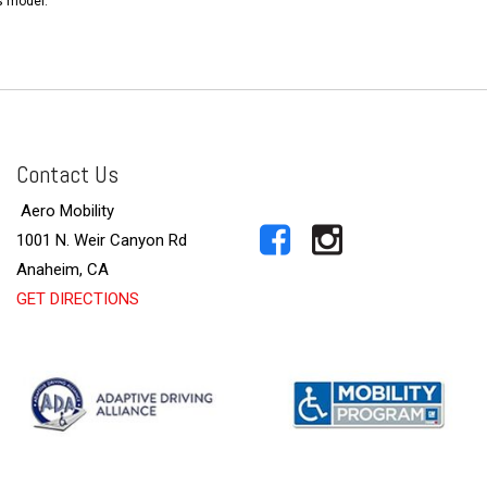
s model.
Contact Us
Aero Mobility
1001 N. Weir Canyon Rd
Anaheim, CA
GET DIRECTIONS