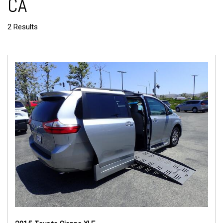
CA
2 Results