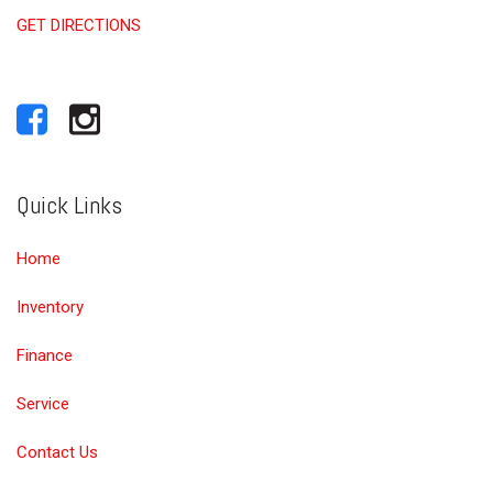
GET DIRECTIONS
Quick Links
Home
Inventory
Finance
Service
Contact Us