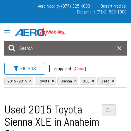
Aero Mobility (877) 325-4000
Desert Medical
Equipment (714) 835-1000
FILTERS
5 applied
[Clear]
2015 - 2015
Toyota
Sienna
XLE
Used
Used 2015 Toyota
Sienna XLE in Anaheim