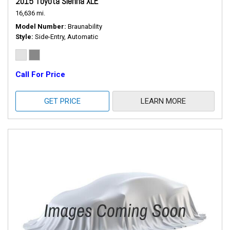
2015 Toyota Sienna XLE
16,636 mi.
Model Number
Braunability
Style
Side-Entry, Automatic
Call For Price
GET PRICE
LEARN MORE