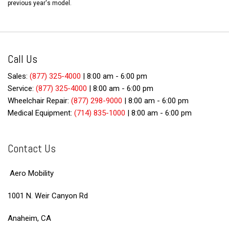
previous year's model.
Call Us
Sales:
(877) 325-4000
|
8:00 am - 6:00 pm
Service:
(877) 325-4000
|
8:00 am - 6:00 pm
Wheelchair Repair:
(877) 298-9000
|
8:00 am - 6:00 pm
Medical Equipment:
(714) 835-1000
|
8:00 am - 6:00 pm
Contact Us
Aero Mobility
1001 N. Weir Canyon Rd
Anaheim, CA