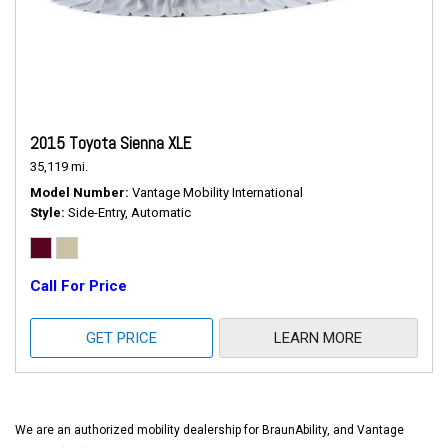
2015 Toyota Sienna XLE
35,119 mi.
Model Number
Vantage Mobility International
Style
Side-Entry, Automatic
Call For Price
GET PRICE
LEARN MORE
We are an authorized mobility dealership for BraunAbility, and Vantage