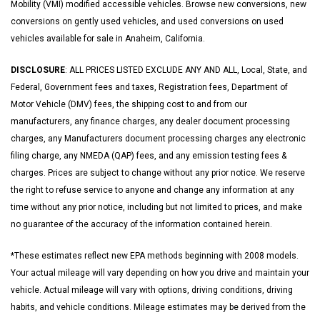
Mobility (VMI) modified accessible vehicles. Browse new conversions, new
conversions on gently used vehicles, and used conversions on used
vehicles available for sale in Anaheim, California.
DISCLOSURE
: ALL PRICES LISTED EXCLUDE ANY AND ALL, Local, State, and
Federal, Government fees and taxes, Registration fees, Department of
Motor Vehicle (DMV) fees, the shipping cost to and from our
manufacturers, any finance charges, any dealer document processing
charges, any Manufacturers document processing charges any electronic
filing charge, any NMEDA (QAP) fees, and any emission testing fees &
charges. Prices are subject to change without any prior notice. We reserve
the right to refuse service to anyone and change any information at any
time without any prior notice, including but not limited to prices, and make
no guarantee of the accuracy of the information contained herein.
*These estimates reflect new EPA methods beginning with 2008 models.
Your actual mileage will vary depending on how you drive and maintain your
vehicle. Actual mileage will vary with options, driving conditions, driving
habits, and vehicle conditions. Mileage estimates may be derived from the