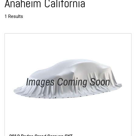
Anaheim California
1 Results