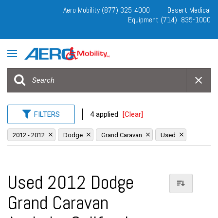
Aero Mobility (877) 325-4000
Desert Medical
Equipment (714) 835-1000
FILTERS
4 applied
[Clear]
2012 - 2012
Dodge
Grand Caravan
Used
Used 2012 Dodge
Grand Caravan