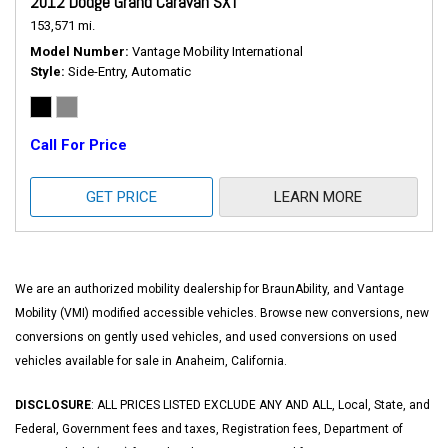
2012 Dodge Grand Caravan SXT
153,571 mi.
Model Number
Vantage Mobility International
Style
Side-Entry, Automatic
Call For Price
GET PRICE
LEARN MORE
We are an authorized mobility dealership for BraunAbility, and Vantage
Mobility (VMI) modified accessible vehicles. Browse new conversions, new
conversions on gently used vehicles, and used conversions on used
vehicles available for sale in Anaheim, California.
DISCLOSURE
: ALL PRICES LISTED EXCLUDE ANY AND ALL, Local, State, and
Federal, Government fees and taxes, Registration fees, Department of