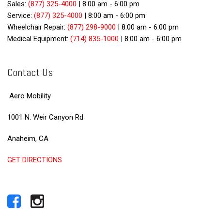
Sales:
(877) 325-4000
|
8:00 am - 6:00 pm
Service:
(877) 325-4000
|
8:00 am - 6:00 pm
Wheelchair Repair:
(877) 298-9000
|
8:00 am - 6:00 pm
Medical Equipment:
(714) 835-1000
|
8:00 am - 6:00 pm
Contact Us
Aero Mobility
1001 N. Weir Canyon Rd
Anaheim, CA
GET DIRECTIONS