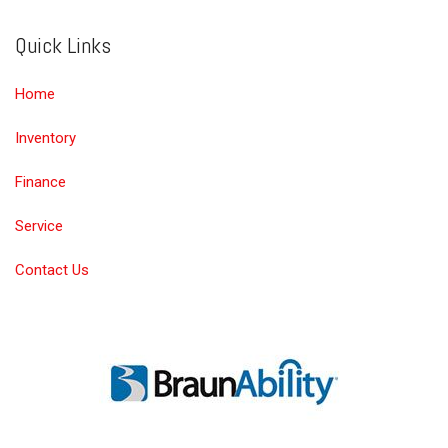
Quick Links
Home
Inventory
Finance
Service
Contact Us