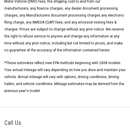
Motor Vehicle (DMV) fees, the shipping cost to and from our
manufacturers, any finance charges, any dealer document processing
charges, any Manufacturers document processing charges any electronic
filing charge, any NMEDA (QAP) fees, and any emission testing fees &
charges. Prices are subject to change without any prior notice. We reserve
the right to refuse service to anyone and change any information at any
time without any prior notice, including but not limited to prices, and make
no guarantee of the accuracy of the information contained herein.
*These estimates reflect new EPA methods beginning with 2008 models.
Your actual mileage will vary depending on how you drive and maintain your
vehicle. Actual mileage will vary with options, driving conditions, driving
habits, and vehicle conditions. Mileage estimates may be derived from the
previous year's model.
Call Us