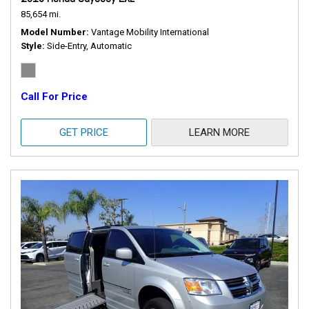
85,654 mi.
Model Number
Vantage Mobility International
Style
Side-Entry, Automatic
Call For Price
GET PRICE
LEARN MORE