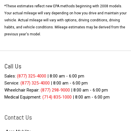
*These estimates reflect new EPA methods beginning with 2008 models.
Your actual mileage will vary depending on how you drive and maintain your
vehicle. Actual mileage will vary with options, driving conditions, driving
habits, and vehicle conditions. Mileage estimates may be derived from the
previous year's model.
Call Us
Sales:
(877) 325-4000
|
8:00 am - 6:00 pm
Service:
(877) 325-4000
|
8:00 am - 6:00 pm
Wheelchair Repair:
(877) 298-9000
|
8:00 am - 6:00 pm
Medical Equipment:
(714) 835-1000
|
8:00 am - 6:00 pm
Contact Us