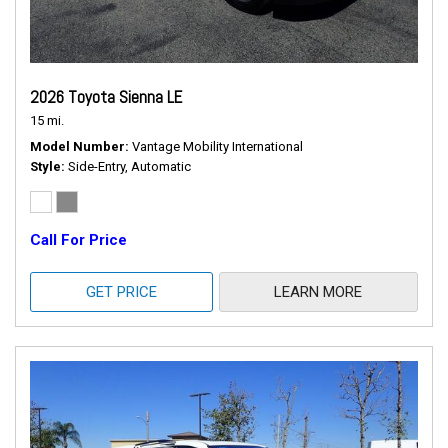
2026 Toyota Sienna LE
15 mi.
Model Number
Vantage Mobility International
Style
Side-Entry, Automatic
Call For Price
GET PRICE
LEARN MORE