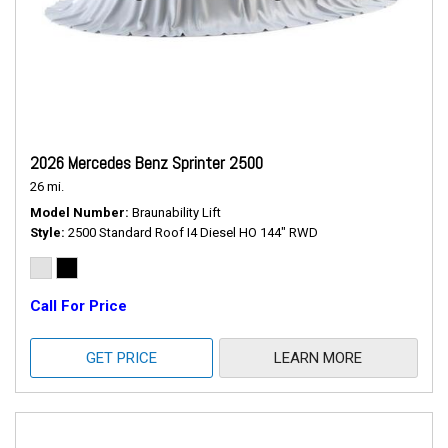
2026 Mercedes Benz Sprinter 2500
26 mi.
Model Number
Braunability Lift
Style
2500 Standard Roof I4 Diesel HO 144" RWD
Call For Price
GET PRICE
LEARN MORE