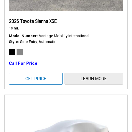
2026 Toyota Sienna XSE
19 mi.
Model Number
Vantage Mobility International
Style
Side-Entry, Automatic
Call For Price
GET PRICE
LEARN MORE