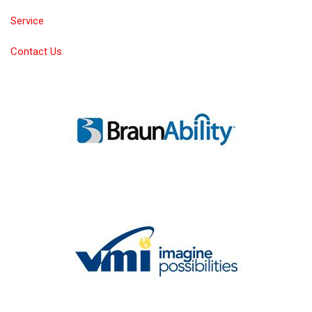
Service
Contact Us