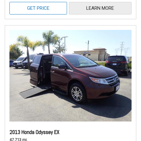
GET PRICE
LEARN MORE
2013 Honda Odyssey EX
47,713 mi.