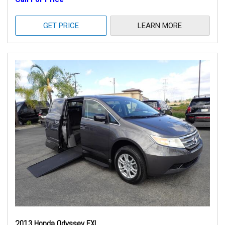
GET PRICE
LEARN MORE
2013 Honda Odyssey EXL