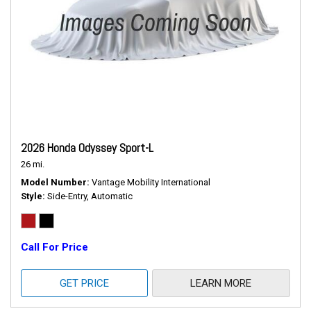
2026 Honda Odyssey Sport-L
26 mi.
Model Number
Vantage Mobility International
Style
Side-Entry, Automatic
Call For Price
GET PRICE
LEARN MORE