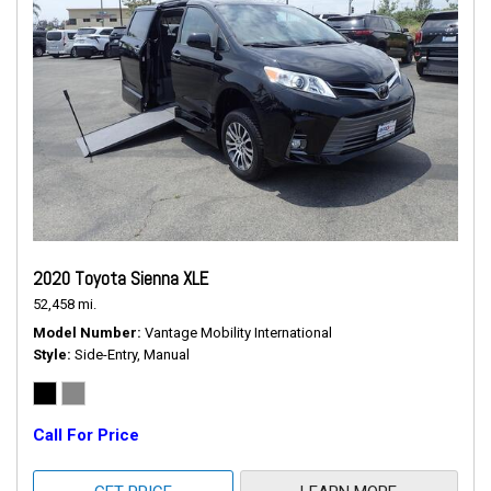
2020 Toyota Sienna XLE
52,458 mi.
Model Number
Vantage Mobility International
Style
Side-Entry, Manual
Call For Price