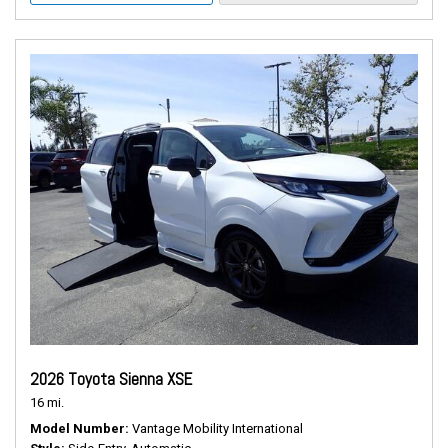
2026 Toyota Sienna XSE
16 mi.
Model Number
Vantage Mobility International