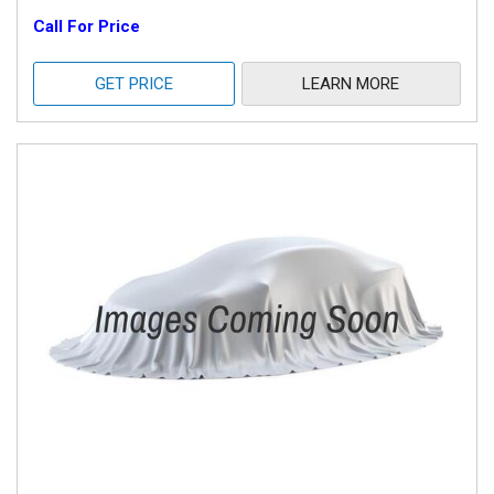
Call For Price
GET PRICE
LEARN MORE