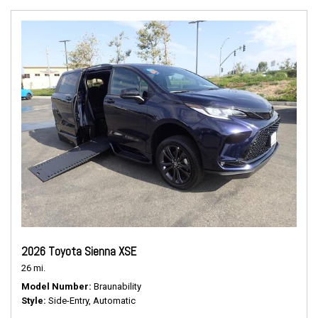
2026 Toyota Sienna XSE
26 mi.
Model Number
Braunability
Style
Side-Entry, Automatic