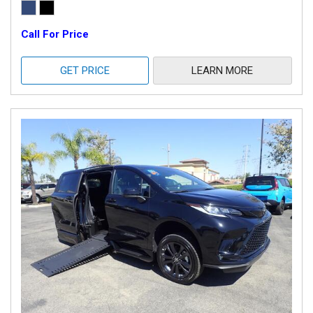
Call For Price
GET PRICE
LEARN MORE