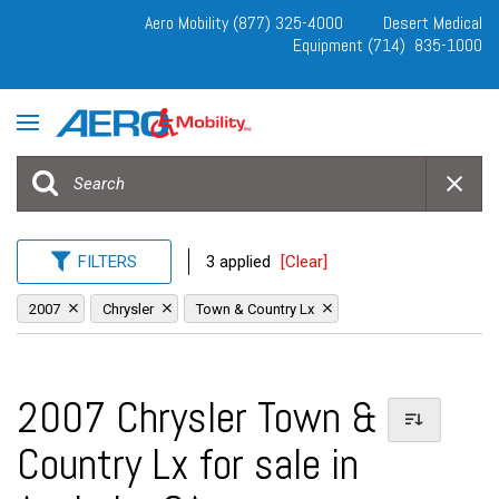
Aero Mobility (877) 325-4000
Desert Medical
Equipment (714) 835-1000
FILTERS
3 applied
[Clear]
2007
Chrysler
Town & Country Lx
2007 Chrysler Town &
Country Lx for sale in