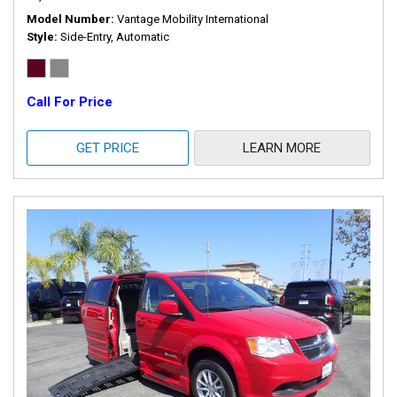
Model Number
Vantage Mobility International
Style
Side-Entry, Automatic
Call For Price
GET PRICE
LEARN MORE