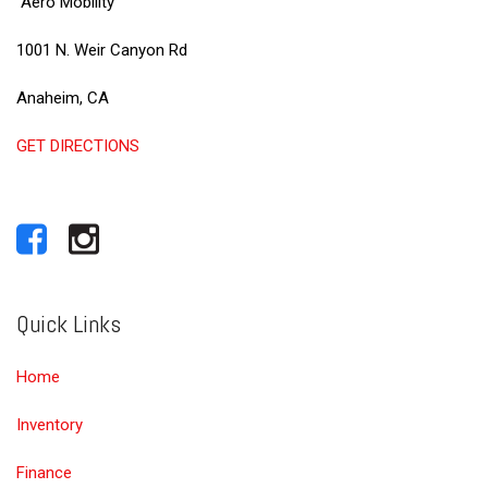
Aero Mobility
1001 N. Weir Canyon Rd
Anaheim, CA
GET DIRECTIONS
Quick Links
Home
Inventory
Finance