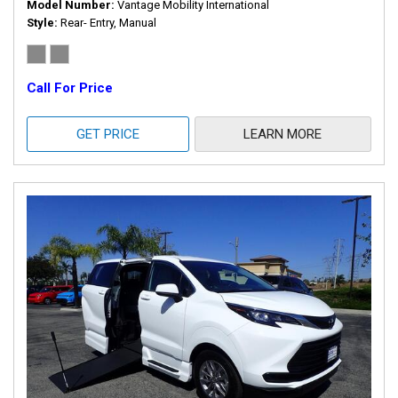
Model Number
Vantage Mobility International
Style
Rear- Entry, Manual
Call For Price
GET PRICE
LEARN MORE