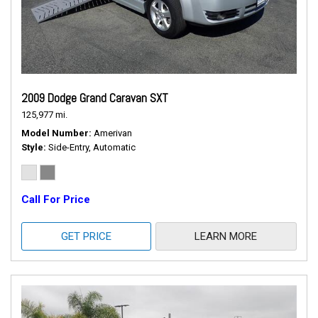
2009 Dodge Grand Caravan SXT
125,977 mi.
Model Number
Amerivan
Style
Side-Entry, Automatic
Call For Price
GET PRICE
LEARN MORE