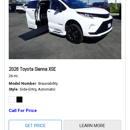
2026 Toyota Sienna XSE
26 mi.
Model Number
Braunability
Style
Side-Entry, Automatic
Call For Price
GET PRICE
LEARN MORE