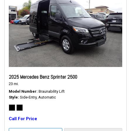
2025 Mercedes Benz Sprinter 2500
23 mi.
Model Number
Braunability Lift
Style
Side-Entry, Automatic
Call For Price