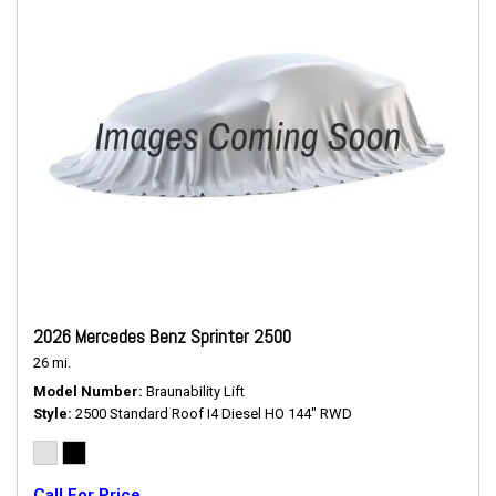
2026 Mercedes Benz Sprinter 2500
26 mi.
Model Number
Braunability Lift
Style
2500 Standard Roof I4 Diesel HO 144" RWD
Call For Price