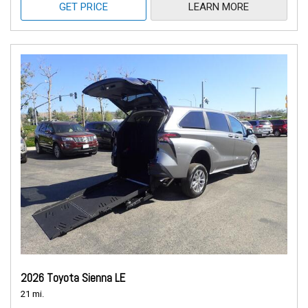
GET PRICE
LEARN MORE
2026 Toyota Sienna LE
21 mi.