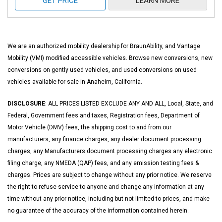
GET PRICE
LEARN MORE
We are an authorized mobility dealership for BraunAbility, and Vantage
Mobility (VMI) modified accessible vehicles. Browse new conversions, new
conversions on gently used vehicles, and used conversions on used
vehicles available for sale in Anaheim, California.
DISCLOSURE
: ALL PRICES LISTED EXCLUDE ANY AND ALL, Local, State, and
Federal, Government fees and taxes, Registration fees, Department of
Motor Vehicle (DMV) fees, the shipping cost to and from our
manufacturers, any finance charges, any dealer document processing
charges, any Manufacturers document processing charges any electronic
filing charge, any NMEDA (QAP) fees, and any emission testing fees &
charges. Prices are subject to change without any prior notice. We reserve
the right to refuse service to anyone and change any information at any
time without any prior notice, including but not limited to prices, and make
no guarantee of the accuracy of the information contained herein.