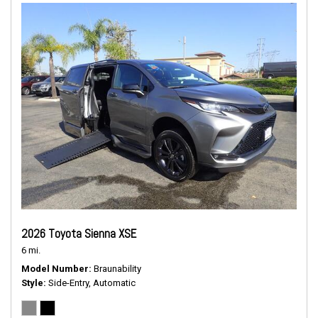
2026 Toyota Sienna XSE
6 mi.
Model Number
Braunability
Style
Side-Entry, Automatic