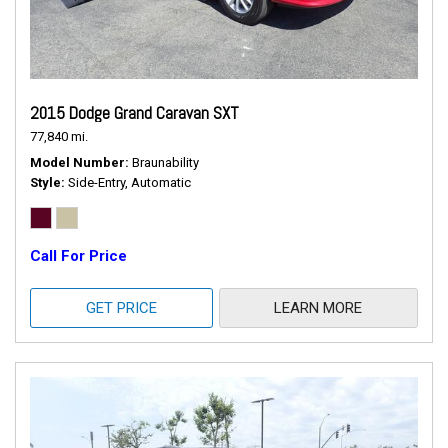
2015 Dodge Grand Caravan SXT
77,840 mi.
Model Number
Braunability
Style
Side-Entry, Automatic
Call For Price
GET PRICE
LEARN MORE