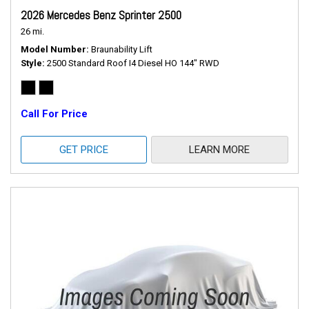
2026 Mercedes Benz Sprinter 2500
26 mi.
Model Number
Braunability Lift
Style
2500 Standard Roof I4 Diesel HO 144" RWD
Call For Price
GET PRICE
LEARN MORE