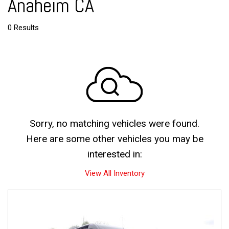
Anaheim CA
0 Results
Sorry, no matching vehicles were found.
Here are some other vehicles you may be
interested in:
View All Inventory