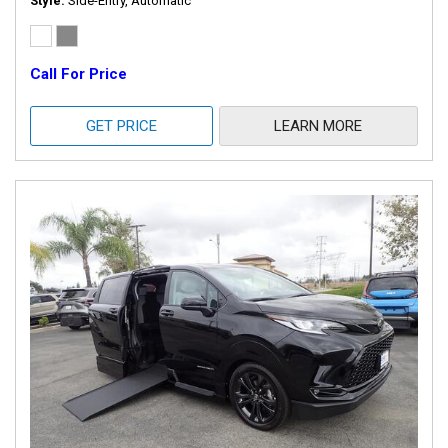
Style
Side-Entry, Automatic
Call For Price
GET PRICE
LEARN MORE