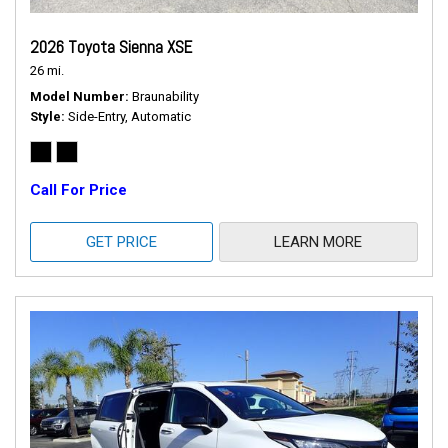
2026 Toyota Sienna XSE
26 mi.
Model Number
Braunability
Style
Side-Entry, Automatic
Call For Price
GET PRICE
LEARN MORE