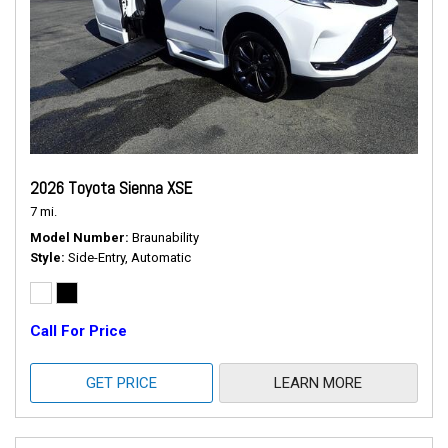
2026 Toyota Sienna XSE
7 mi.
Model Number
Braunability
Style
Side-Entry, Automatic
Call For Price
GET PRICE
LEARN MORE