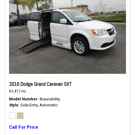
2016 Dodge Grand Caravan SXT
61,417 mi.
Model Number
Braunability
Style
Side-Entry, Automatic
Call For Price