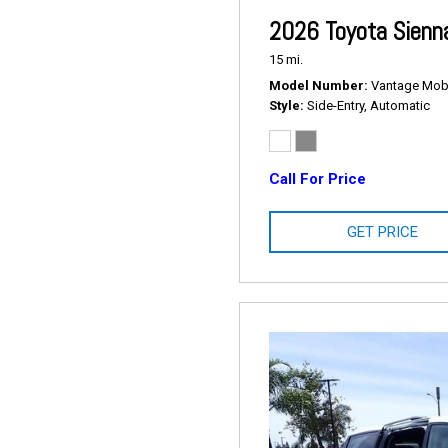
2026 Toyota Sienn
15 mi.
Model Number
Vantage Mobil
Style
Side-Entry, Automatic
Call For Price
GET PRICE