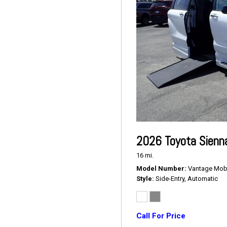
2026 Toyota Sienn
16 mi.
Model Number
Vantage Mobil
Style
Side-Entry, Automatic
Call For Price