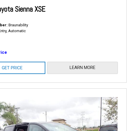
oyota Sienna XSE
ber
Braunability
Entry, Automatic
rice
LEARN MORE
GET PRICE