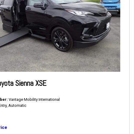
oyota Sienna XSE
ber
Vantage Mobility International
Entry, Automatic
rice