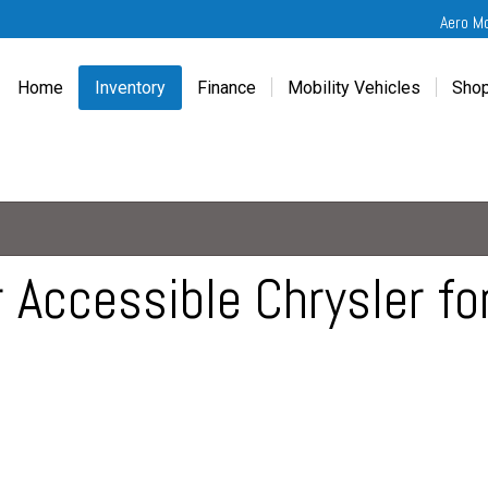
Aero M
Home
Inventory
Finance
Mobility Vehicles
Shop
New
Wheelchair Van Financing
Chevrolet Traverse
Get
Used
Online Credit Approval
Chrysler Pacifica
Fre
Chevrolet
Value Your Trade
Honda Odyssey
Dri
Chrysler
Veteran Vehicle Grants
Mercedes Sprinter
Cal
Dodge
Toyota Sienna
Sch
 Accessible Chrysler fo
Honda
Vet
Hyundai
Ref
Kia
Mercedes-Benz
Toyota