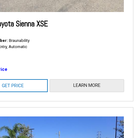
oyota Sienna XSE
ber
Braunability
Entry, Automatic
rice
LEARN MORE
GET PRICE