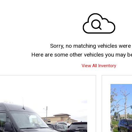
Sorry, no matching vehicles were
Here are some other vehicles you may be 
View All Inventory