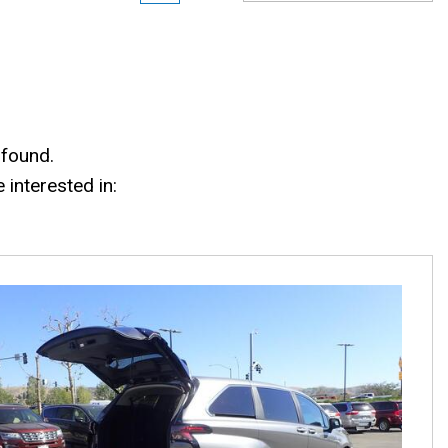
 found.
interested in: