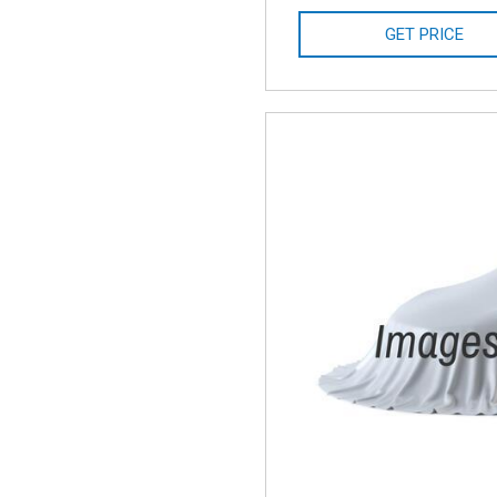
GET PRICE