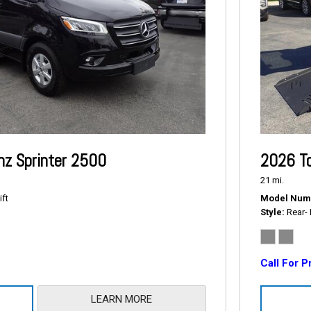
z Sprinter 2500
2026 To
21 mi.
ift
Model Num
Style
Rear- 
Call For P
LEARN MORE