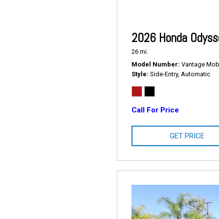
2026 Honda Odysse
26 mi.
Model Number
Vantage Mobil
Style
Side-Entry, Automatic
Call For Price
GET PRICE