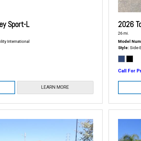
2026 T
y Sport-L
26 mi.
Model Num
ity International
Style
Side-
Call For P
LEARN MORE