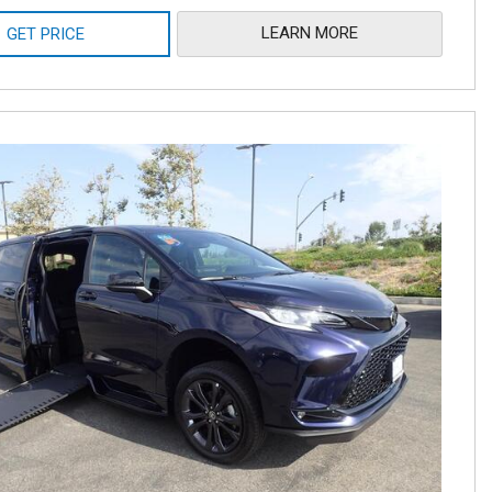
LEARN MORE
GET PRICE