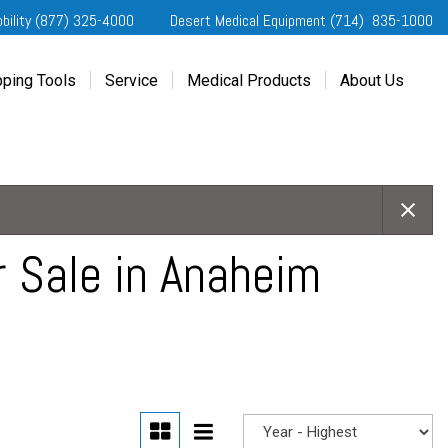
obility (877) 325-4000
Desert Medical Equipment (714) 835-1000
ping Tools
Service
Medical Products
About Us
ting Started
Our Services
Home Medical Equipment
Dealership Info
e Needs Analysis
Schedule Service
Desert Medical Privacy
Reviews
ver Evaluations
Order Parts
Contact Us
ifornia Regional Centers
Blog
edule Test Drive
Privacy Policy
r Sale in Anaheim
erans Affairs
er a Friend