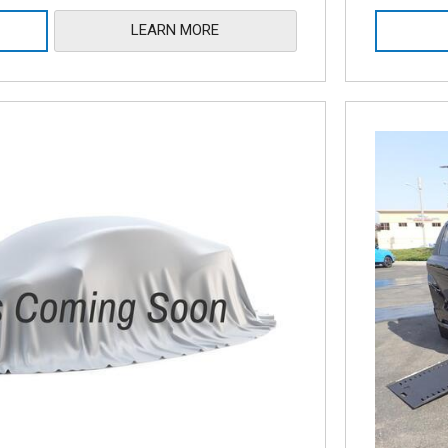
LEARN MORE