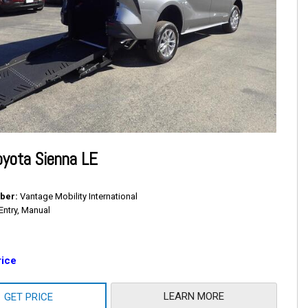
yota Sienna LE
ber
Vantage Mobility International
Entry, Manual
rice
LEARN MORE
GET PRICE