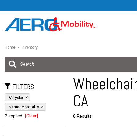
Home
/
Inventory
Wheelchair
FILTERS
CA
Chrysler
Vantage Mobility
2 applied
[Clear]
0 Results