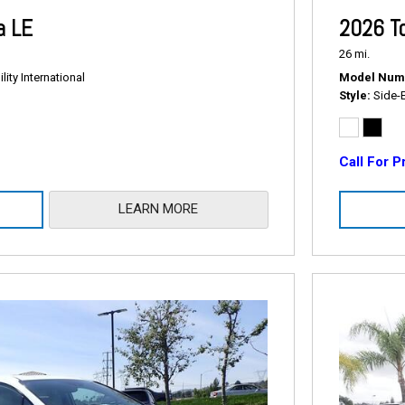
a LE
2026 T
26 mi.
ity International
Model Num
Style
Side-
Call For P
LEARN MORE