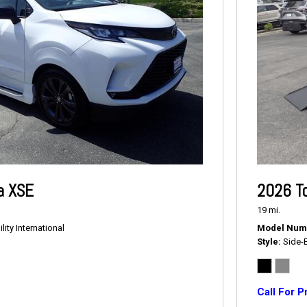
a XSE
2026 T
19 mi.
ity International
Model Num
Style
Side-
Call For P