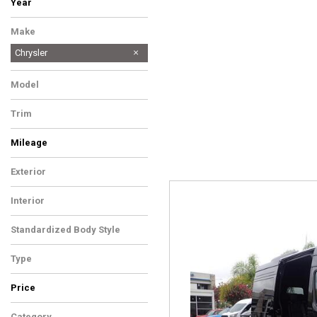
Year
Make
Chrysler
Model
Trim
Mileage
Exterior
Interior
Standardized Body Style
Type
Price
Category