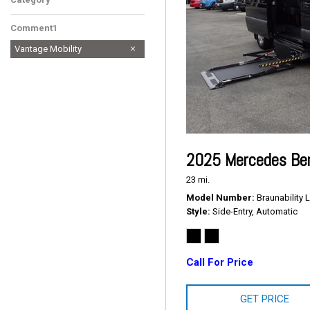
Comment1
Vantage Mobility
2025 Mercedes Ben
23 mi.
Model Number
Braunability L
Style
Side-Entry, Automatic
Call For Price
GET PRICE