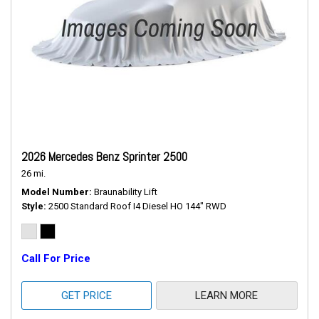
2026 Mercedes Benz Sprinter 2500
26 mi.
Model Number
Braunability Lift
Style
2500 Standard Roof I4 Diesel HO 144" RWD
Call For Price
GET PRICE
LEARN MORE