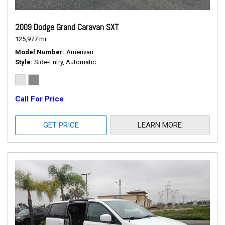
2009 Dodge Grand Caravan SXT
125,977 mi.
Model Number
Amerivan
Style
Side-Entry, Automatic
Call For Price
GET PRICE
LEARN MORE