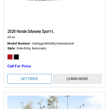
2026 Honda Odyssey Sport-L
26 mi.
Model Number
Vantage Mobility International
Style
Side-Entry, Automatic
Call For Price
GET PRICE
LEARN MORE