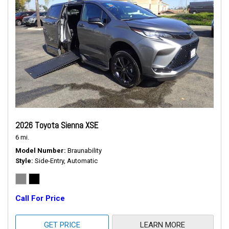
2026 Toyota Sienna XSE
6 mi.
Model Number
Braunability
Style
Side-Entry, Automatic
Call For Price
GET PRICE
LEARN MORE