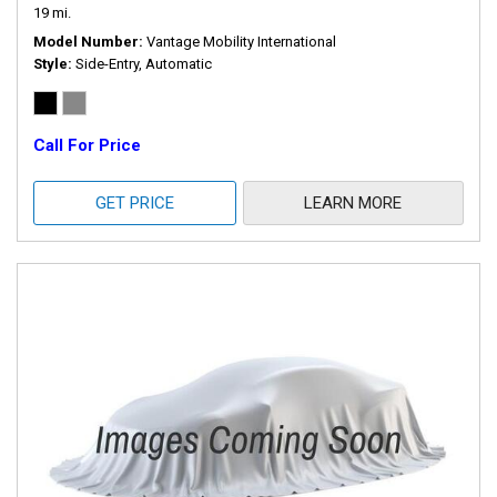
19 mi.
Model Number
Vantage Mobility International
Style
Side-Entry, Automatic
Call For Price
GET PRICE
LEARN MORE