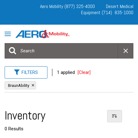
Aero Mobility (877) 325-4000
Desert Medical
Equipment (714) 835-1000
FILTERS
1 applied
[Clear]
BraunAbility
Inventory
0 Results