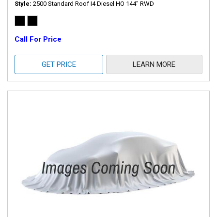
Style
2500 Standard Roof I4 Diesel HO 144" RWD
Call For Price
GET PRICE
LEARN MORE