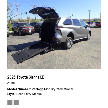
2026 Toyota Sienna LE
21 mi.
Model Number
Vantage Mobility International
Style
Rear- Entry, Manual