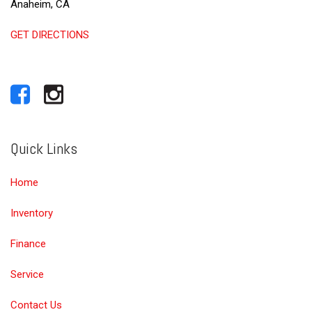
Anaheim, CA
GET DIRECTIONS
Quick Links
Home
Inventory
Finance
Service
Contact Us