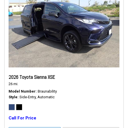
2026 Toyota Sienna XSE
26 mi.
Model Number
Braunability
Style
Side-Entry, Automatic
Call For Price