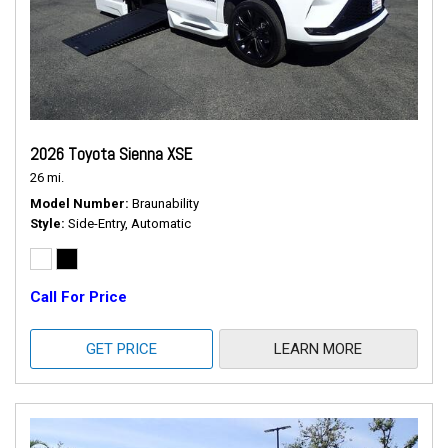
2026 Toyota Sienna XSE
26 mi.
Model Number
Braunability
Style
Side-Entry, Automatic
Call For Price
GET PRICE
LEARN MORE