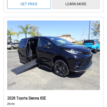
GET PRICE
LEARN MORE
2026 Toyota Sienna XSE
26 mi.