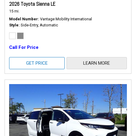
2026 Toyota Sienna LE
15 mi.
Model Number
Vantage Mobility International
Style
Side-Entry, Automatic
Call For Price
GET PRICE
LEARN MORE