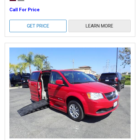
Call For Price
GET PRICE
LEARN MORE