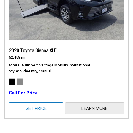
2020 Toyota Sienna XLE
52,458 mi.
Model Number
Vantage Mobility International
Style
Side-Entry, Manual
Call For Price
GET PRICE
LEARN MORE