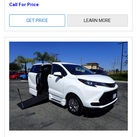
Call For Price
GET PRICE
LEARN MORE