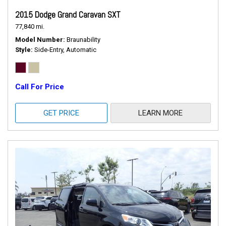
2015 Dodge Grand Caravan SXT
77,840 mi.
Model Number
Braunability
Style
Side-Entry, Automatic
Call For Price
GET PRICE
LEARN MORE