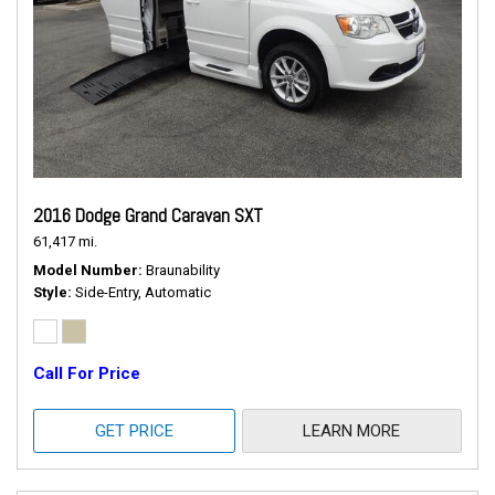
2016 Dodge Grand Caravan SXT
61,417 mi.
Model Number
Braunability
Style
Side-Entry, Automatic
Call For Price
GET PRICE
LEARN MORE