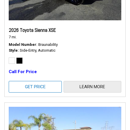
2026 Toyota Sienna XSE
7 mi.
Model Number
Braunability
Style
Side-Entry, Automatic
Call For Price
GET PRICE
LEARN MORE