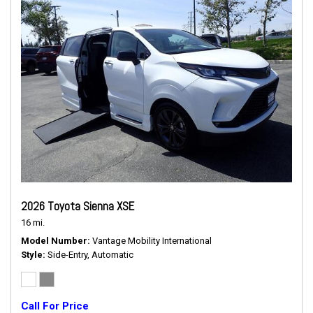
2026 Toyota Sienna XSE
16 mi.
Model Number
Vantage Mobility International
Style
Side-Entry, Automatic
Call For Price