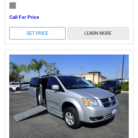
Call For Price
GET PRICE
LEARN MORE