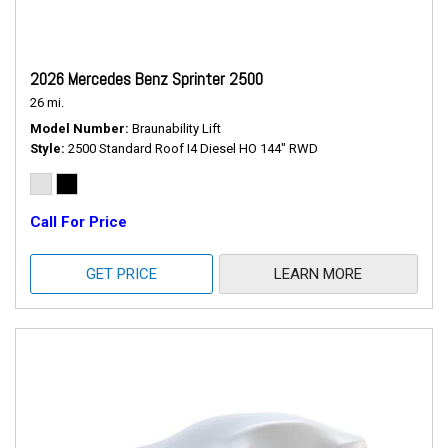
2026 Mercedes Benz Sprinter 2500
26 mi.
Model Number
Braunability Lift
Style
2500 Standard Roof I4 Diesel HO 144" RWD
Call For Price
GET PRICE
LEARN MORE