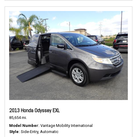
2013 Honda Odyssey EXL
85,654 mi.
Model Number
Vantage Mobility International
Style
Side-Entry, Automatic