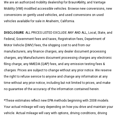
We are an authorized mobility dealership for BraunAbility, and Vantage
Mobility (VMI) modified accessible vehicles. Browse new conversions, new
conversions on gently used vehicles, and used conversions on used
vehicles available for sale in Anaheim, California.
DISCLOSURE
: ALL PRICES LISTED EXCLUDE ANY AND ALL, Local, State, and
Federal, Government fees and taxes, Registration fees, Department of
Motor Vehicle (DMV) fees, the shipping cost to and from our
manufacturers, any finance charges, any dealer document processing
charges, any Manufacturers document processing charges any electronic
filing charge, any NMEDA (QAP) fees, and any emission testing fees &
charges. Prices are subject to change without any prior notice. We reserve
the right to refuse service to anyone and change any information at any
time without any prior notice, including but not limited to prices, and make
no guarantee of the accuracy of the information contained herein.
*These estimates reflect new EPA methods beginning with 2008 models.
Your actual mileage will vary depending on how you drive and maintain your
vehicle. Actual mileage will vary with options, driving conditions, driving