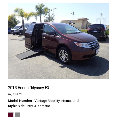
2013 Honda Odyssey EX
47,713 mi.
Model Number
Vantage Mobility International
Style
Side-Entry, Automatic