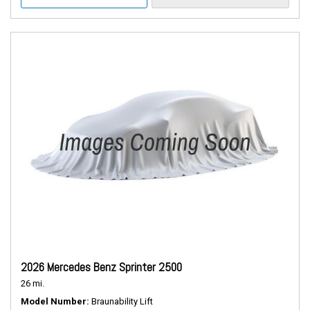
2026 Mercedes Benz Sprinter 2500
26 mi.
Model Number
Braunability Lift