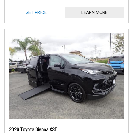
GET PRICE
LEARN MORE
2026 Toyota Sienna XSE