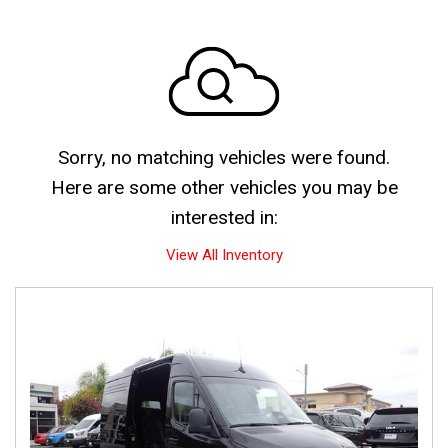
Sorry, no matching vehicles were found.
Here are some other vehicles you may be
interested in:
View All Inventory