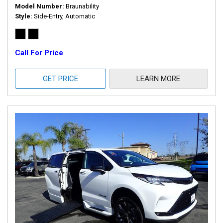
Model Number
Braunability
Style
Side-Entry, Automatic
Call For Price
GET PRICE
LEARN MORE