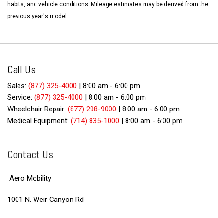
habits, and vehicle conditions. Mileage estimates may be derived from the
previous year's model.
Call Us
Sales:
(877) 325-4000
|
8:00 am - 6:00 pm
Service:
(877) 325-4000
|
8:00 am - 6:00 pm
Wheelchair Repair:
(877) 298-9000
|
8:00 am - 6:00 pm
Medical Equipment:
(714) 835-1000
|
8:00 am - 6:00 pm
Contact Us
Aero Mobility
1001 N. Weir Canyon Rd