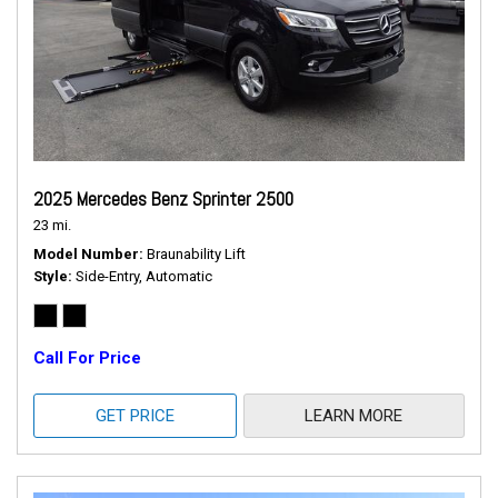
2025 Mercedes Benz Sprinter 2500
23 mi.
Model Number
Braunability Lift
Style
Side-Entry, Automatic
Call For Price
GET PRICE
LEARN MORE