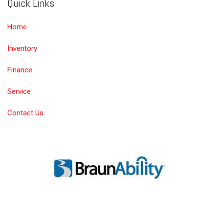
Quick Links
Home
Inventory
Finance
Service
Contact Us