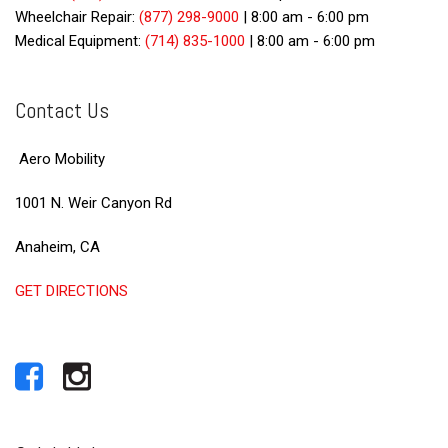
Wheelchair Repair:
(877) 298-9000
|
8:00 am - 6:00 pm
Medical Equipment:
(714) 835-1000
|
8:00 am - 6:00 pm
Contact Us
Aero Mobility
1001 N. Weir Canyon Rd
Anaheim, CA
GET DIRECTIONS