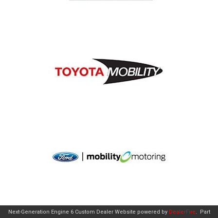
Next-Generation Engine 6 Custom Dealer Website powered by
DealerFire
.
Part