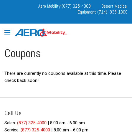
Aero Mobility (877) 325-4000
Desert Medical
Equipment (714) 835-1000
Coupons
There are currently no coupons available at this time. Please
check back soon!
Call Us
Sales:
(877) 325-4000
|
8:00 am - 6:00 pm
Service:
(877) 325-4000
|
8:00 am - 6:00 pm