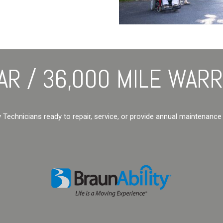
AR / 36,000 MILE WAR
y Technicians ready to repair, service, or provide annual maintenance