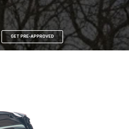
GET PRE-APPROVED