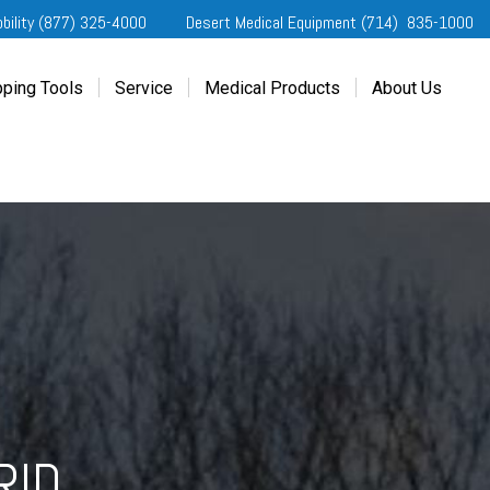
obility (877) 325-4000
Desert Medical Equipment (714) 835-1000
ping Tools
Service
Medical Products
About Us
ting Started
Our Services
Home Medical Equipment
Dealership Info
e Needs Analysis
Schedule Service
Desert Medical Privacy
Reviews
ver Evaluations
Order Parts
Contact Us
ifornia Regional Centers
Blog
edule Test Drive
Privacy Policy
erans Affairs
er a Friend
RID