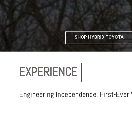
SHOP HYBRID TOYOTA
EXPERIENCE
IN-FLOOR 
Engineering Independence. First-Ever 