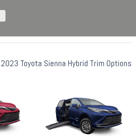
2023 Toyota Sienna Hybrid Trim Options