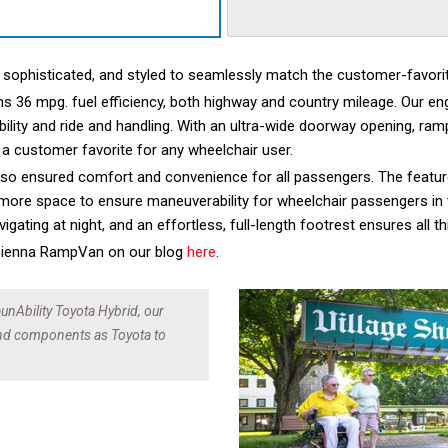
, sophisticated, and styled to seamlessly match the customer-favori
ns 36 mpg. fuel efficiency, both highway and country mileage. Our eng
ability and ride and handling. With an ultra-wide doorway opening, ramp
 a customer favorite for any wheelchair user.
lso ensured comfort and convenience for all passengers. The feature
 more space to ensure maneuverability for wheelchair passengers in t
avigating at night, and an effortless, full-length footrest ensures al
 Sienna RampVan on our blog
here
.
unAbility Toyota Hybrid, our
and components as Toyota to