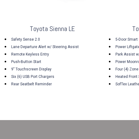
Toyota Sienna LE
To
Safety Sense 2.0
5-Door Smart 
Lane Departure Alert w/ Steering Assist
Power Liftgat
Remote Keyless Entry
Park Assist w
Push-Button Start
Power Moonr
9" Touchscreen Display
Four (4) Zone
Six (6) USB Port Chargers
Heated Front
Rear Seatbelt Reminder
SofTex Leath