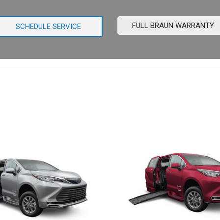
FULL BRAUN WARRANTY
SCHEDULE SERVICE