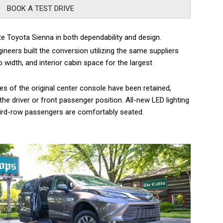
BOOK A TEST DRIVE
te Toyota Sienna in both dependability and design.
ineers built the conversion utilizing the same suppliers
 width, and interior cabin space for the largest
s of the original center console have been retained,
he driver or front passenger position. All-new LED lighting
l third-row passengers are comfortably seated.