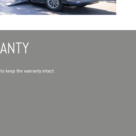
RANTY
 to keep the warranty intact.