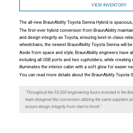
VIEW INVENTORY
The all-new BraunAbility Toyota Sienna Hybrid is spacious
The first-ever hybrid conversion from BraunAbility maintai
and design integrity as Toyota, ensuring best-in-class reli
wheelchairs, the newest BraunAbility Toyota Sienna will be
Aside from space and style, BraunAbility engineers have a
including all USB ports and two cupholders, while creating
illuminates the interior cabin with a soft glow for easier n
You can read more details about the BraunAbility Toyota
"Throughout the 55,000 engineering hours invested in the Bra
team designed this conversion utilizing the same suppliers 
ensure design integrity from start to finish."