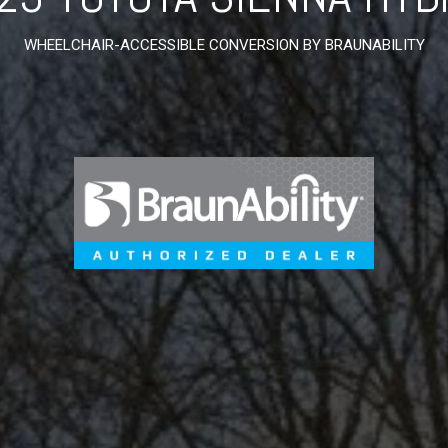
WHEELCHAIR-ACCESSIBLE CONVERSION BY BRAUNABILITY