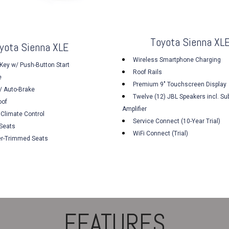
Toyota Sienna XLE
yota Sienna XLE
Wireless Smartphone Charging
Key w/ Push-Button Start
Roof Rails
e
Premium 9" Touchscreen Display
/ Auto-Brake
Twelve (12) JBL Speakers incl. Su
oof
Amplifier
 Climate Control
Service Connect (10-Year Trial)
 Seats
WiFi Connect (Trial)
er-Trimmed Seats
FEATURES