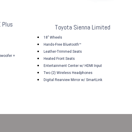
 Plus
Toyota Sienna Limited
18" Wheels
Hands-Free Bluetooth™
Leather-Trimmed Seats
bwoofer +
Heated Front Seats
Entertainment Center w/ HDMI Input
Two (2) Wireless Headphones
Digital Rearview Mirror w/ SmartLink