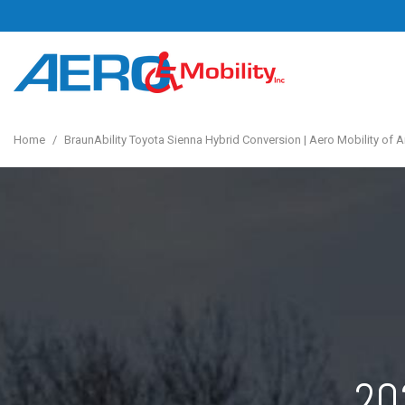
Home
/
BraunAbility Toyota Sienna Hybrid Conversion | Aero Mobility of 
20