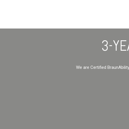
3-YE
We are Certified BraunAbilit