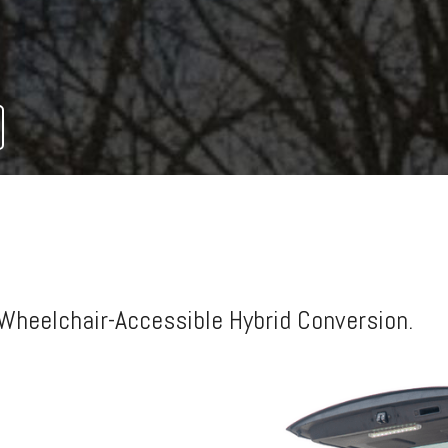
AND FOLOUT RAMPS
Wheelchair-Accessible Hybrid Conversion.