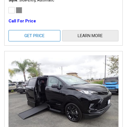
Style
Side-Entry, Automatic
Call For Price
GET PRICE
LEARN MORE