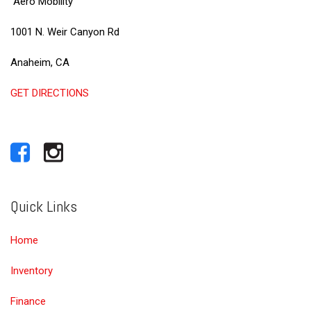
Aero Mobility
1001 N. Weir Canyon Rd
Anaheim, CA
GET DIRECTIONS
Quick Links
Home
Inventory
Finance