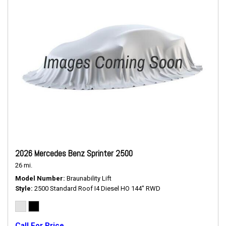
2026 Mercedes Benz Sprinter 2500
26 mi.
Model Number
Braunability Lift
Style
2500 Standard Roof I4 Diesel HO 144" RWD
Call For Price