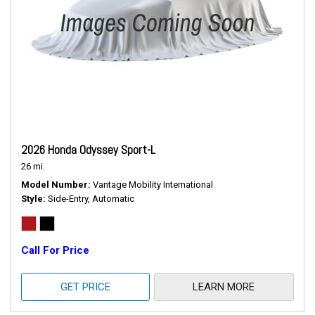
2026 Honda Odyssey Sport-L
26 mi.
Model Number
Vantage Mobility International
Style
Side-Entry, Automatic
Call For Price
GET PRICE
LEARN MORE