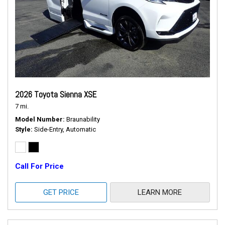
2026 Toyota Sienna XSE
7 mi.
Model Number
Braunability
Style
Side-Entry, Automatic
Call For Price
GET PRICE
LEARN MORE