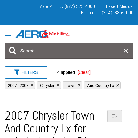
Aero Mobility (877) 325-4000
Desert Medical
Equipment (714) 835-1000
FILTERS
4 applied
[Clear]
2007 - 2007
Chrysler
Town
And Country Lx
2007 Chrysler Town
And Country Lx for