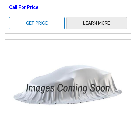
Call For Price
GET PRICE
LEARN MORE