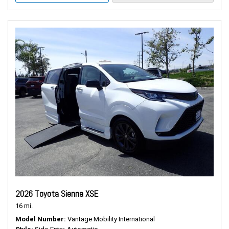
2026 Toyota Sienna XSE
16 mi.
Model Number
Vantage Mobility International