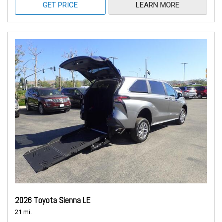
GET PRICE
LEARN MORE
2026 Toyota Sienna LE
21 mi.