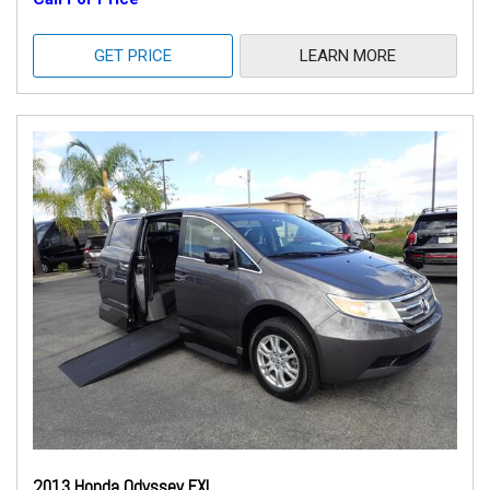
GET PRICE
LEARN MORE
2013 Honda Odyssey EXL