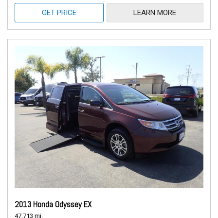
GET PRICE
LEARN MORE
2013 Honda Odyssey EX
47,713 mi.