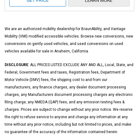
GET PRICE
LEARN MORE
We are an authorized mobility dealership for BraunAbility, and Vantage
Mobility (VMI) modified accessible vehicles. Browse new conversions, new
conversions on gently used vehicles, and used conversions on used
vehicles available for sale in Anaheim, California.
DISCLOSURE
: ALL PRICES LISTED EXCLUDE ANY AND ALL, Local, State, and
Federal, Government fees and taxes, Registration fees, Department of
Motor Vehicle (DMV) fees, the shipping cost to and from our
manufacturers, any finance charges, any dealer document processing
charges, any Manufacturers document processing charges any electronic
filing charge, any NMEDA (QAP) fees, and any emission testing fees &
charges. Prices are subject to change without any prior notice. We reserve
the right to refuse service to anyone and change any information at any
time without any prior notice, including but not limited to prices, and make
no guarantee of the accuracy of the information contained herein.