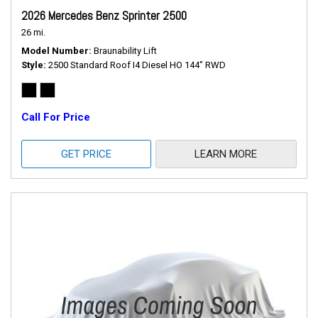
2026 Mercedes Benz Sprinter 2500
26 mi.
Model Number
Braunability Lift
Style
2500 Standard Roof I4 Diesel HO 144" RWD
Call For Price
GET PRICE
LEARN MORE