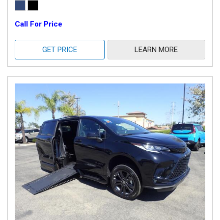
Call For Price
GET PRICE
LEARN MORE