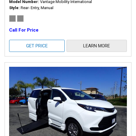
Model Number
Vantage Mobility International
Style
Rear- Entry, Manual
Call For Price
GET PRICE
LEARN MORE