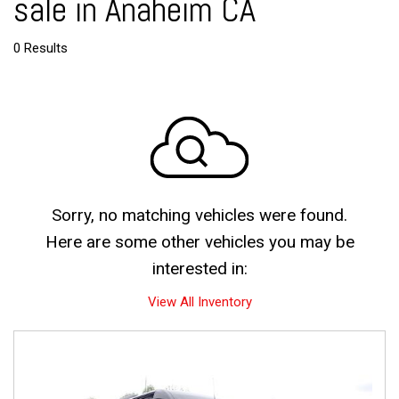
sale in Anaheim CA
0 Results
Sorry, no matching vehicles were found.
Here are some other vehicles you may be
interested in:
View All Inventory