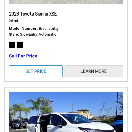
2026 Toyota Sienna XSE
26 mi.
Model Number
Braunability
Style
Side-Entry, Automatic
Call For Price
GET PRICE
LEARN MORE