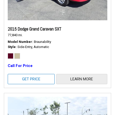
2015 Dodge Grand Caravan SXT
77,840 mi.
Model Number
Braunability
Style
Side-Entry, Automatic
Call For Price
GET PRICE
LEARN MORE