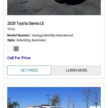
2026 Toyota Sienna LE
15 mi.
Model Number
Vantage Mobility International
Style
Side-Entry, Automatic
Call For Price
GET PRICE
LEARN MORE