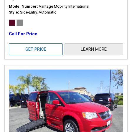
Model Number
Vantage Mobility International
Style
Side-Entry, Automatic
Call For Price
GET PRICE
LEARN MORE