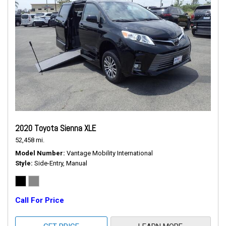
2020 Toyota Sienna XLE
52,458 mi.
Model Number
Vantage Mobility International
Style
Side-Entry, Manual
Call For Price