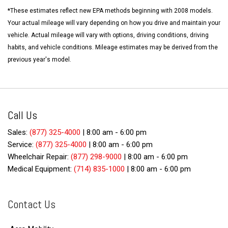
*These estimates reflect new EPA methods beginning with 2008 models.
Your actual mileage will vary depending on how you drive and maintain your
vehicle. Actual mileage will vary with options, driving conditions, driving
habits, and vehicle conditions. Mileage estimates may be derived from the
previous year's model.
Call Us
Sales:
(877) 325-4000
|
8:00 am - 6:00 pm
Service:
(877) 325-4000
|
8:00 am - 6:00 pm
Wheelchair Repair:
(877) 298-9000
|
8:00 am - 6:00 pm
Medical Equipment:
(714) 835-1000
|
8:00 am - 6:00 pm
Contact Us