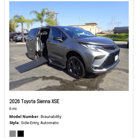
2026 Toyota Sienna XSE
6 mi.
Model Number
Braunability
Style
Side-Entry, Automatic