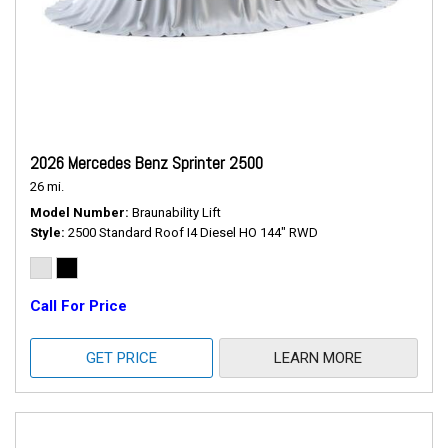
2026 Mercedes Benz Sprinter 2500
26 mi.
Model Number
Braunability Lift
Style
2500 Standard Roof I4 Diesel HO 144" RWD
Call For Price
GET PRICE
LEARN MORE