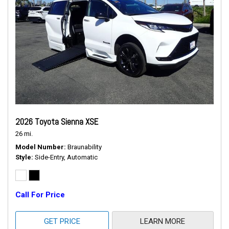
2026 Toyota Sienna XSE
26 mi.
Model Number
Braunability
Style
Side-Entry, Automatic
Call For Price
GET PRICE
LEARN MORE