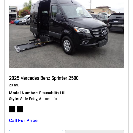
2025 Mercedes Benz Sprinter 2500
23 mi.
Model Number
Braunability Lift
Style
Side-Entry, Automatic
Call For Price