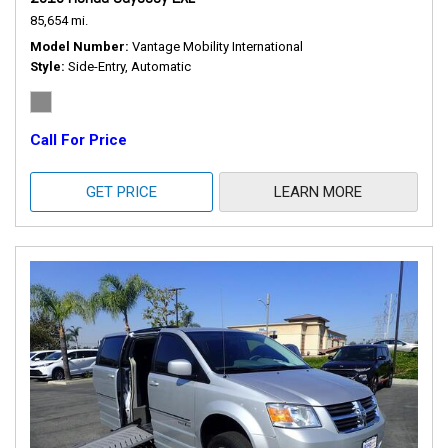
85,654 mi.
Model Number
Vantage Mobility International
Style
Side-Entry, Automatic
Call For Price
GET PRICE
LEARN MORE