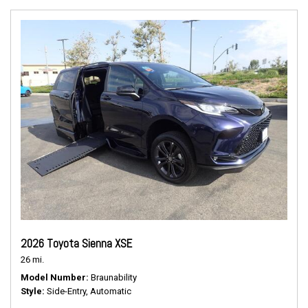
2026 Toyota Sienna XSE
26 mi.
Model Number
Braunability
Style
Side-Entry, Automatic