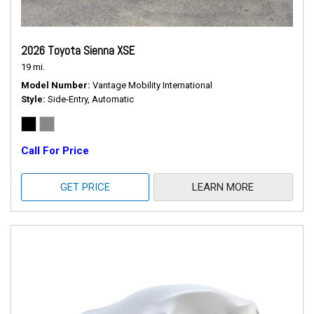
2026 Toyota Sienna XSE
19 mi.
Model Number
Vantage Mobility International
Style
Side-Entry, Automatic
Call For Price
GET PRICE
LEARN MORE