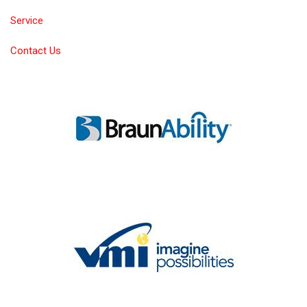
Service
Contact Us