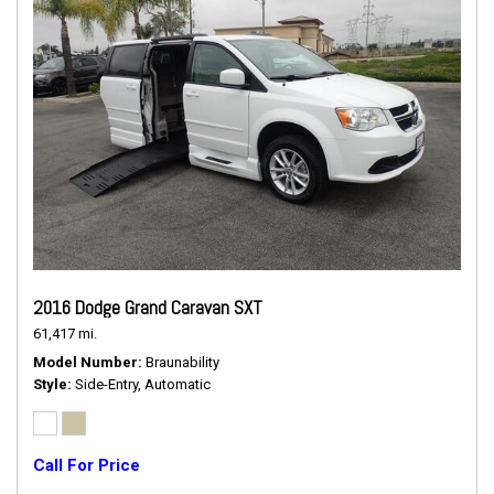
2016 Dodge Grand Caravan SXT
61,417 mi.
Model Number
Braunability
Style
Side-Entry, Automatic
Call For Price