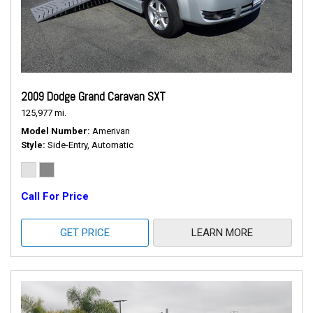
2009 Dodge Grand Caravan SXT
125,977 mi.
Model Number
Amerivan
Style
Side-Entry, Automatic
Call For Price
GET PRICE
LEARN MORE