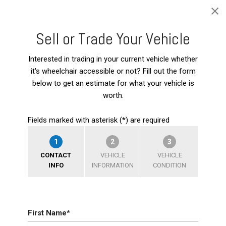
Sell or Trade Your Vehicle
Interested in trading in your current vehicle whether
it's wheelchair accessible or not? Fill out the form
below to get an estimate for what your vehicle is
worth.
Fields marked with asterisk (*) are required
1
2
3
CONTACT
VEHICLE
VEHICLE
INFO
INFORMATION
CONDITION
First Name*