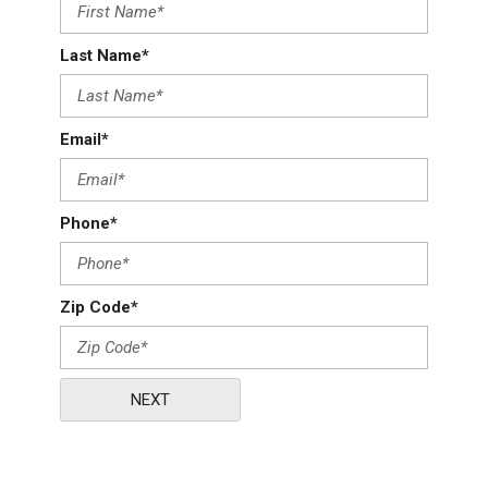
Last Name*
Email*
Phone*
Zip Code*
NEXT