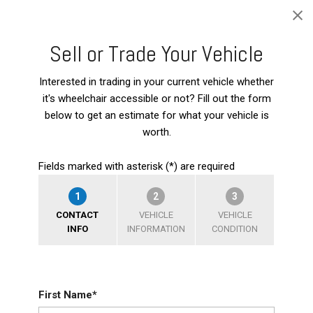
Sell or Trade Your Vehicle
Interested in trading in your current vehicle whether
it's wheelchair accessible or not? Fill out the form
below to get an estimate for what your vehicle is
worth.
Fields marked with asterisk (*) are required
1
2
3
CONTACT
VEHICLE
VEHICLE
INFO
INFORMATION
CONDITION
First Name*