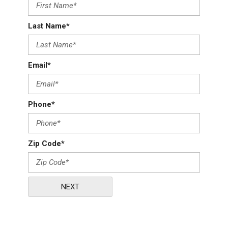
Last Name*
Email*
Phone*
Zip Code*
NEXT