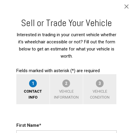
Sell or Trade Your Vehicle
Interested in trading in your current vehicle whether
it's wheelchair accessible or not? Fill out the form
below to get an estimate for what your vehicle is
worth.
Fields marked with asterisk (*) are required
1
2
3
CONTACT
VEHICLE
VEHICLE
INFO
INFORMATION
CONDITION
First Name*