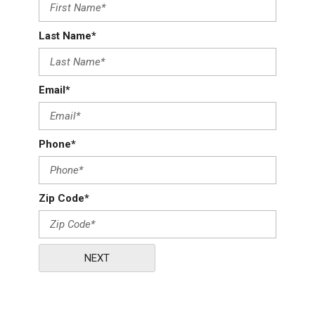
Last Name*
Email*
Phone*
Zip Code*
NEXT