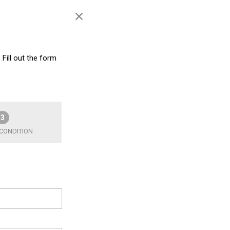
 Fill out the form
3
 CONDITION