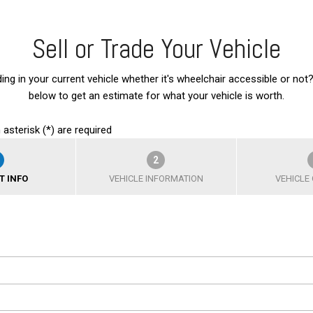
Sell or Trade Your Vehicle
ding in your current vehicle whether it's wheelchair accessible or not?
below to get an estimate for what your vehicle is worth.
 asterisk (*) are required
2
T INFO
VEHICLE INFORMATION
VEHICLE