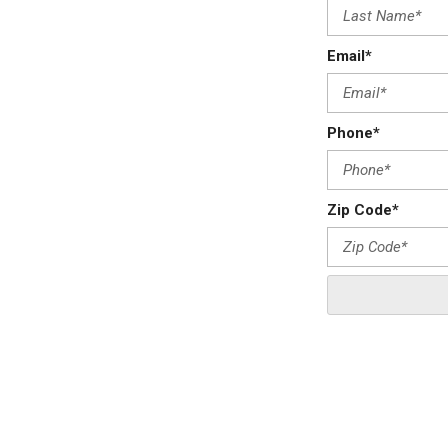
Email*
Phone*
Zip Code*