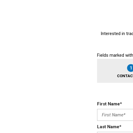
Interested in tra
Fields marked with
1
CONTAC
First Name*
Last Name*