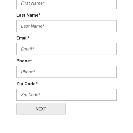
Last Name*
Email*
Phone*
Zip Code*
NEXT