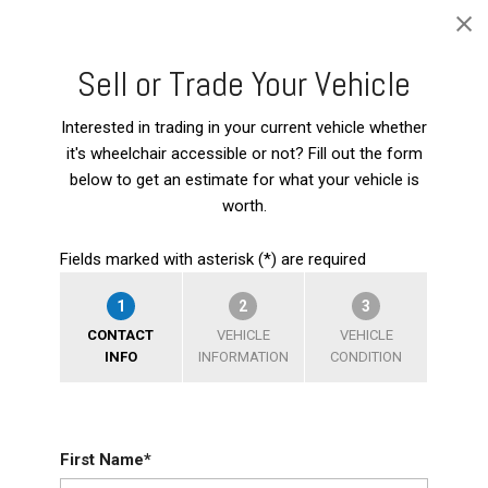
Sell or Trade Your Vehicle
Interested in trading in your current vehicle whether
it's wheelchair accessible or not? Fill out the form
below to get an estimate for what your vehicle is
worth.
Fields marked with asterisk (*) are required
1
2
3
CONTACT
VEHICLE
VEHICLE
INFO
INFORMATION
CONDITION
First Name*