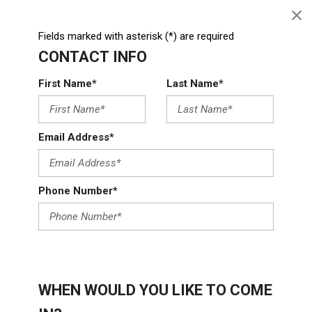
Fields marked with asterisk (*) are required
CONTACT INFO
First Name*
Last Name*
Email Address*
Phone Number*
WHEN WOULD YOU LIKE TO COME