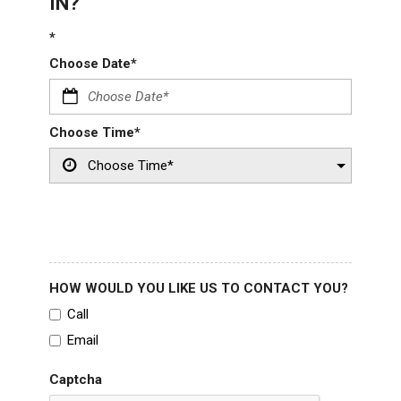
IN?
*
Choose Date*
Choose Time*
HOW WOULD YOU LIKE US TO CONTACT YOU?
Call
Email
Captcha