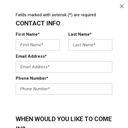
Fields marked with asterisk (*) are required
CONTACT INFO
First Name*
Last Name*
Email Address*
Phone Number*
WHEN WOULD YOU LIKE TO COME