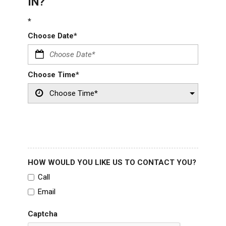
IN?
*
Choose Date*
Choose Time*
HOW WOULD YOU LIKE US TO CONTACT YOU?
Call
Email
Captcha