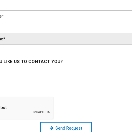
 LIKE US TO CONTACT YOU?
Send Request