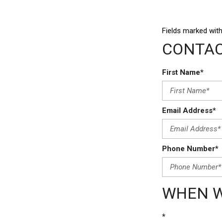
Fields marked with
CONTAC
First Name*
Email Address*
Phone Number*
WHEN W
*