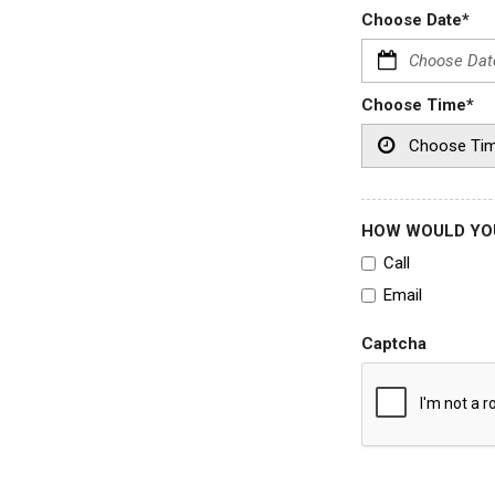
Choose Date*
Choose Time*
HOW WOULD YOU
Call
Email
Captcha