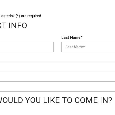
 asterisk (*) are required
T INFO
Last Name*
OULD YOU LIKE TO COME IN?